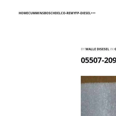
HOME
CUMMINS
BOSCH
DELCO-REMY
FP-DIESEL
BY
WALLE DISESEL
IN
05507-20