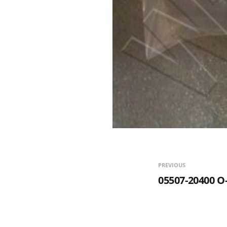
PREVIOUS
05507-20400 O