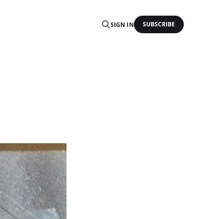
SUBSCRIBE
SIGN IN