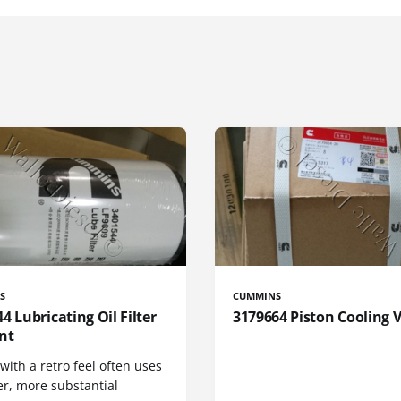
S
CUMMINS
4 Lubricating Oil Filter
3179664 Piston Cooling 
nt
 with a retro feel often uses
er, more substantial