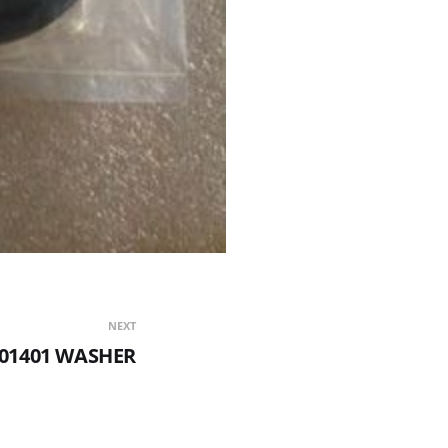
NEXT
-01401 WASHER