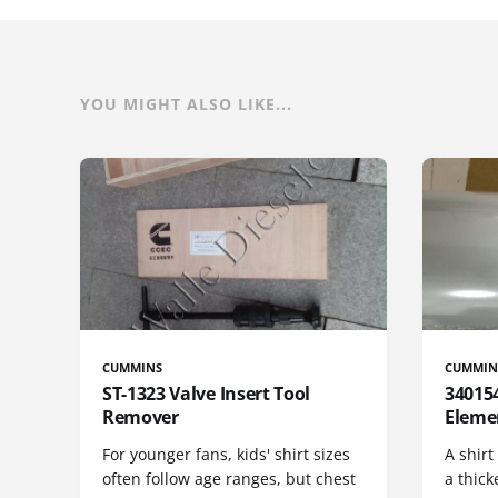
YOU MIGHT ALSO LIKE...
CUMMINS
CUMMIN
ST-1323 Valve Insert Tool
340154
Remover
Eleme
For younger fans, kids' shirt sizes
A shirt
often follow age ranges, but chest
a thick