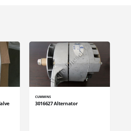
CUMMINS
Valve
3016627 Alternator