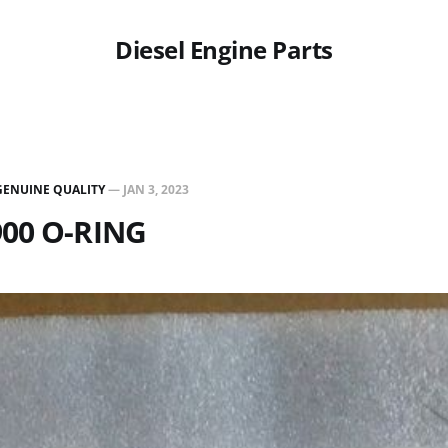
Diesel Engine Parts
GENUINE QUALITY
—
JAN 3, 2023
900 O-RING