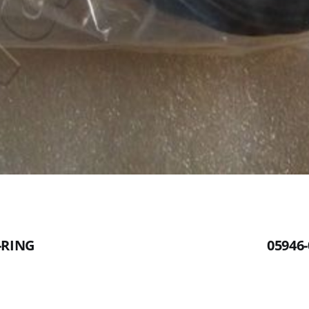
-RING
05946