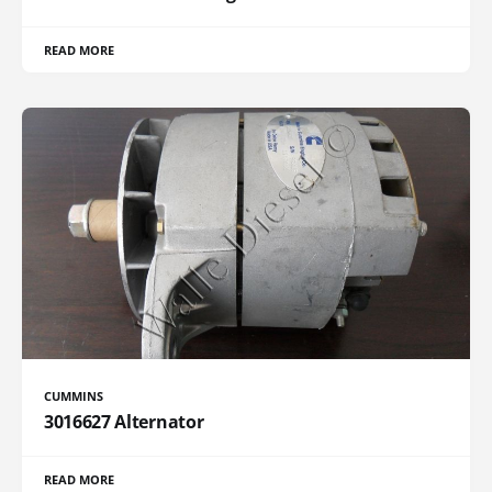
READ MORE
CUMMINS
3016627 Alternator
READ MORE