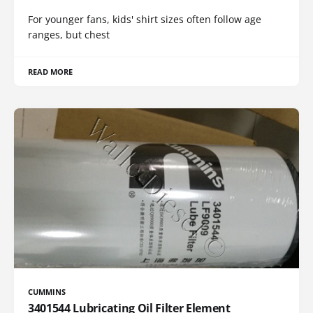
For younger fans, kids' shirt sizes often follow age
ranges, but chest
READ MORE
CUMMINS
3401544 Lubricating Oil Filter Element