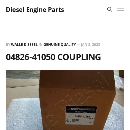
Diesel Engine Parts
BY
WALLE DISESEL
IN
GENUINE QUALITY
—
JAN 3, 2023
04826-41050 COUPLING