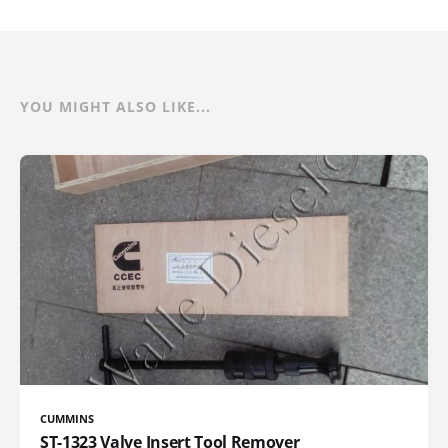
YOU MIGHT ALSO LIKE...
CUMMINS
ST-1323 Valve Insert Tool Remover