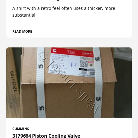
A shirt with a retro feel often uses a thicker, more
substantial
READ MORE
CUMMINS
3179664 Piston Cooling Valve