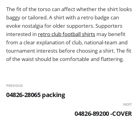
The fit of the torso can affect whether the shirt looks
baggy or tailored. A shirt with a retro badge can
evoke nostalgia for older supporters. Supporters
interested in
retro club football shirts
may benefit
from a clear explanation of club, national-team and
tournament interests before choosing a shirt. The fit
of the waist should be comfortable and flattering.
PREVIOUS
04826-28065 packing
NEXT
04826-89200 -COVER