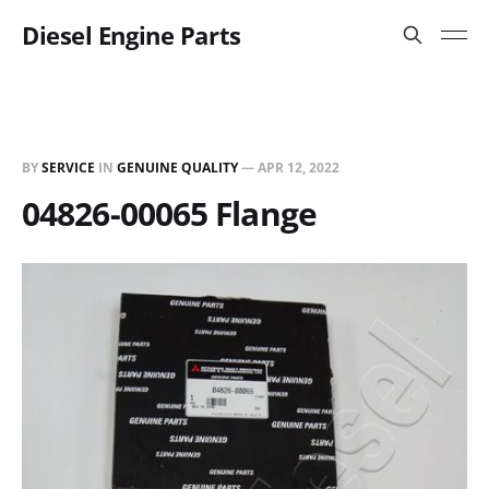
Diesel Engine Parts
BY
SERVICE
IN
GENUINE QUALITY
—
APR 12, 2022
04826-00065 Flange