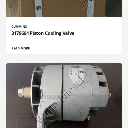
CUMMINS
3179664 Piston Cooling Valve
READ MORE