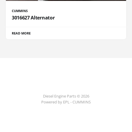
CUMMINS
3016627 Alternator
READ MORE
Diesel Engine Parts © 2026
Powered by EPL - CUMMINS