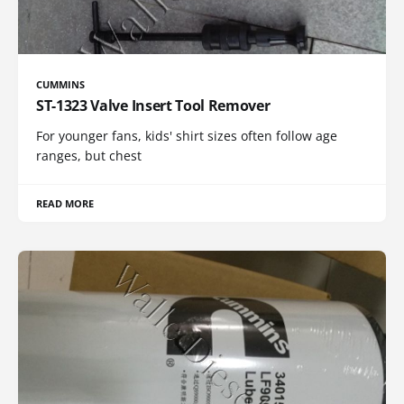
CUMMINS
ST-1323 Valve Insert Tool Remover
For younger fans, kids' shirt sizes often follow age
ranges, but chest
READ MORE