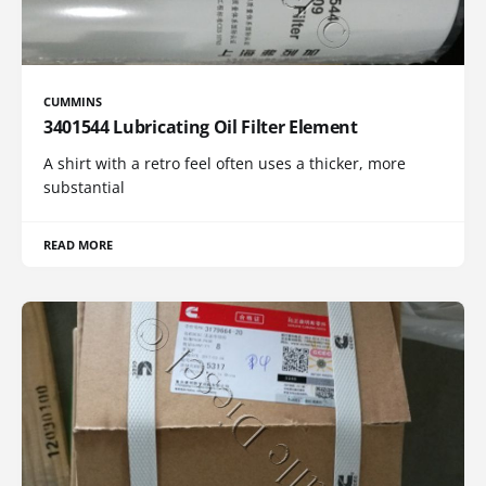
CUMMINS
3401544 Lubricating Oil Filter Element
A shirt with a retro feel often uses a thicker, more
substantial
READ MORE