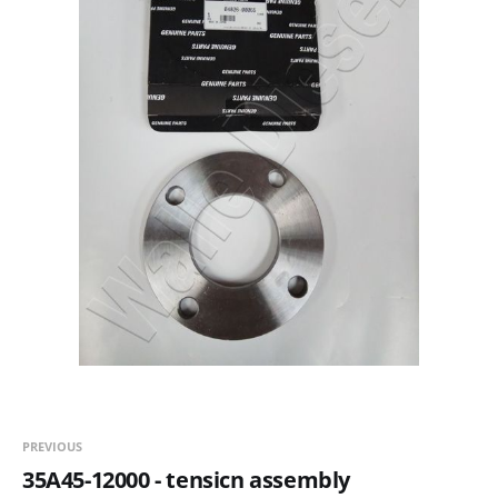
PREVIOUS
35A45-12000 - tensicn assembly