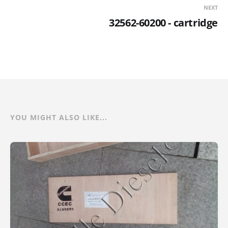
NEXT
32562-60200 - cartridge
YOU MIGHT ALSO LIKE...