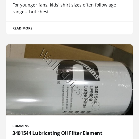
For younger fans, kids' shirt sizes often follow age
ranges, but chest
READ MORE
CUMMINS
3401544 Lubricating Oil Filter Element