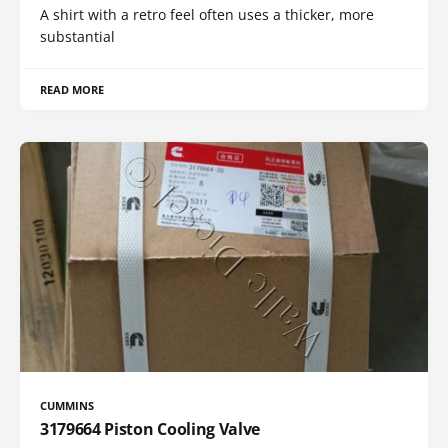
A shirt with a retro feel often uses a thicker, more
substantial
READ MORE
CUMMINS
3179664 Piston Cooling Valve