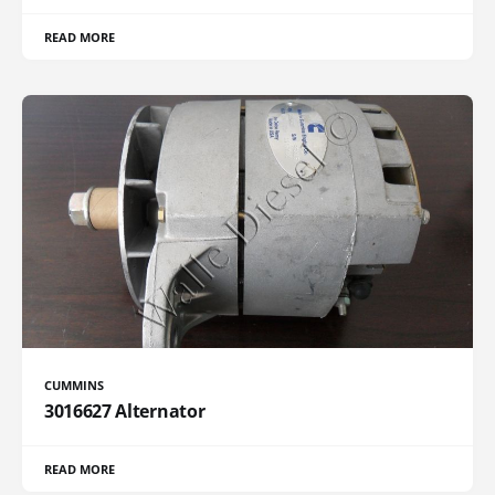
READ MORE
CUMMINS
3016627 Alternator
READ MORE