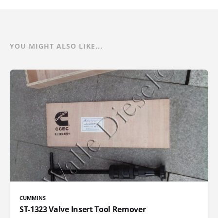
YOU MIGHT ALSO LIKE...
CUMMINS
ST-1323 Valve Insert Tool Remover