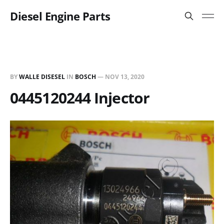
Diesel Engine Parts
BY
WALLE DISESEL
IN
BOSCH
—
NOV 13, 2020
0445120244 Injector