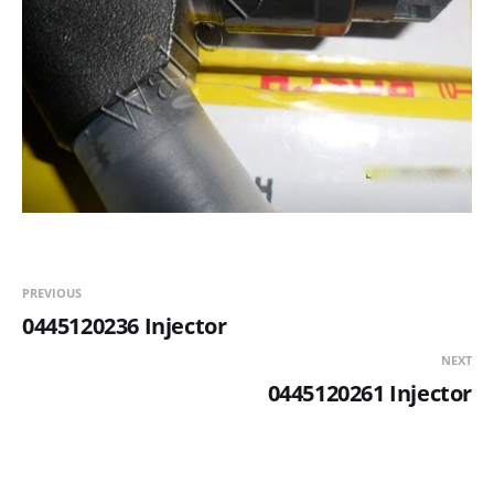
PREVIOUS
0445120236 Injector
NEXT
0445120261 Injector