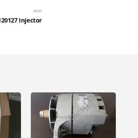
NEXT
20127 Injector