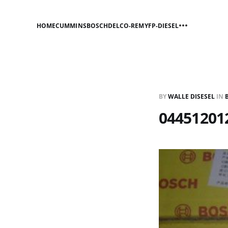
HOME
CUMMINS
BOSCH
DELCO-REMY
FP-DIESEL
BY
WALLE DISESEL
IN
044512012