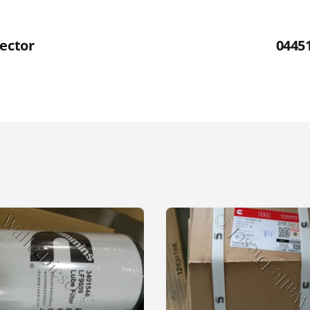
jector
04451