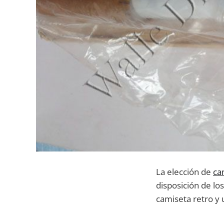
La elección de
ca
disposición de lo
camiseta retro y 