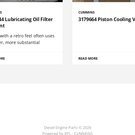
S
CUMMINS
4 Lubricating Oil Filter
3179664 Piston Cooling 
nt
 with a retro feel often uses
er, more substantial
ORE
READ MORE
Diesel Engine Parts © 2026
Powered by EPL - CUMMINS