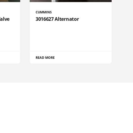
CUMMINS
Valve
3016627 Alternator
READ MORE