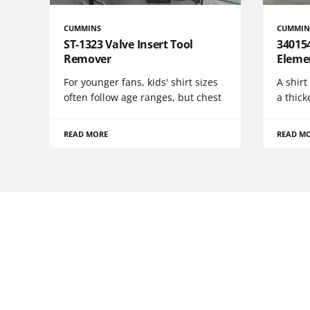
CUMMINS
CUMMIN
ST-1323 Valve Insert Tool
340154
Remover
Eleme
For younger fans, kids' shirt sizes
A shirt
often follow age ranges, but chest
a thick
READ MORE
READ M