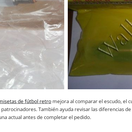
misetas de fútbol retro
mejora al comparar el escudo, el cu
s patrocinadores. También ayuda revisar las diferencias de
una actual antes de completar el pedido.