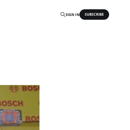
SUBSCRIBE
SIGN IN