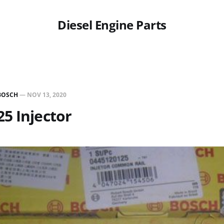
Diesel Engine Parts
BOSCH
—
NOV 13, 2020
5 Injector