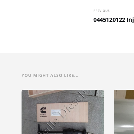
PREVIOUS
0445120122 In
YOU MIGHT ALSO LIKE...