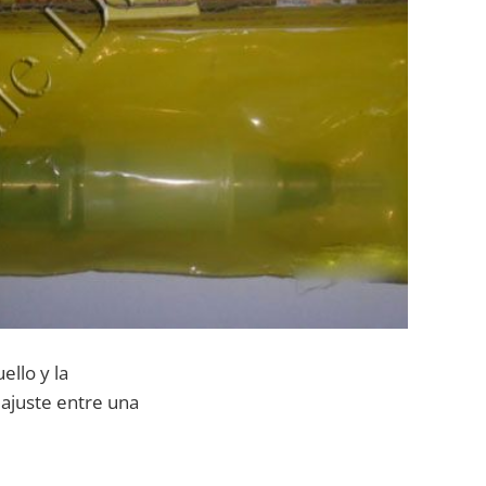
ello y la
 ajuste entre una