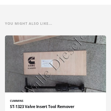
YOU MIGHT ALSO LIKE...
CUMMINS
ST-1323 Valve Insert Tool Remover