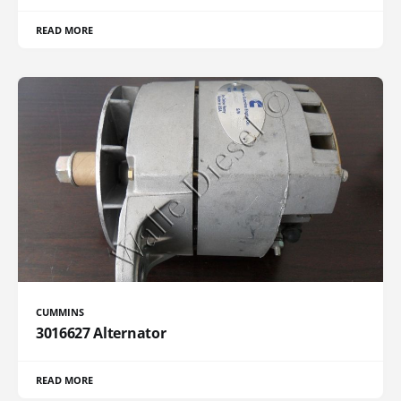
READ MORE
CUMMINS
3016627 Alternator
READ MORE