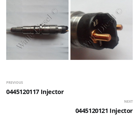
PREVIOUS
0445120117 Injector
NEXT
0445120121 Injector