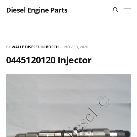
Diesel Engine Parts
BY
WALLE DISESEL
IN
BOSCH
—
NOV 13, 2020
0445120120 Injector