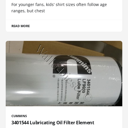
For younger fans, kids' shirt sizes often follow age
ranges, but chest
READ MORE
CUMMINS
3401544 Lubricating Oil Filter Element