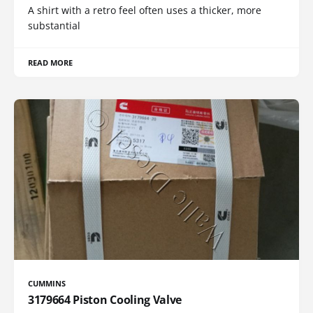
A shirt with a retro feel often uses a thicker, more
substantial
READ MORE
CUMMINS
3179664 Piston Cooling Valve