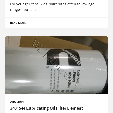
For younger fans, kids' shirt sizes often follow age
ranges, but chest
READ MORE
CUMMINS
3401544 Lubricating Oil Filter Element