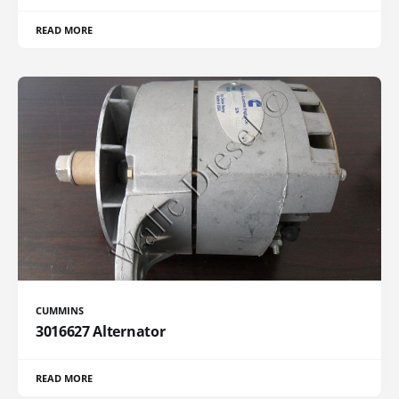
READ MORE
CUMMINS
3016627 Alternator
READ MORE