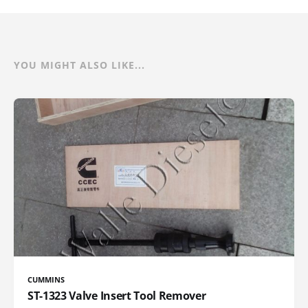
YOU MIGHT ALSO LIKE...
CUMMINS
ST-1323 Valve Insert Tool Remover