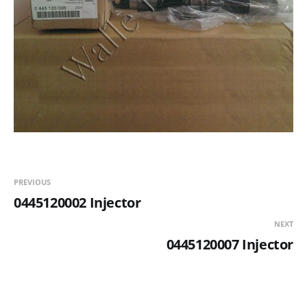
PREVIOUS
0445120002 Injector
NEXT
0445120007 Injector