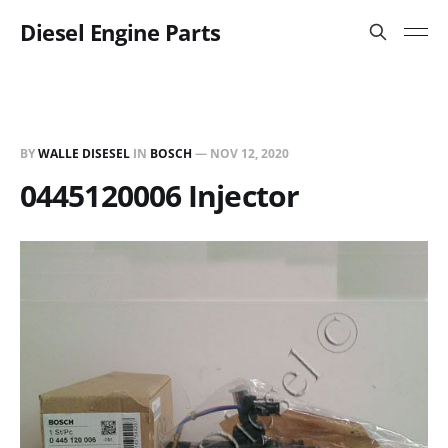
Diesel Engine Parts
BY
WALLE DISESEL
IN
BOSCH
—
NOV 12, 2020
0445120006 Injector