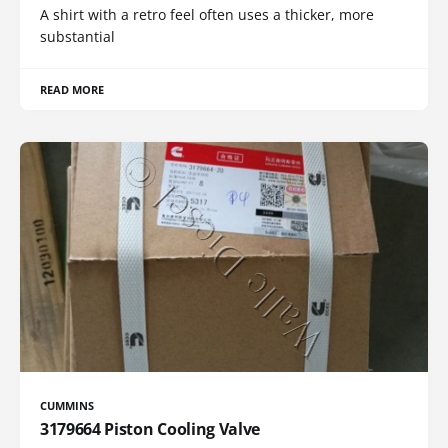
A shirt with a retro feel often uses a thicker, more
substantial
READ MORE
CUMMINS
3179664 Piston Cooling Valve