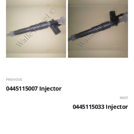
PREVIOUS
0445115007 Injector
NEXT
0445115033 Injector