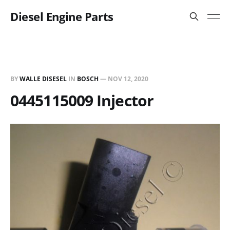
Diesel Engine Parts
BY
WALLE DISESEL
IN
BOSCH
—
NOV 12, 2020
0445115009 Injector