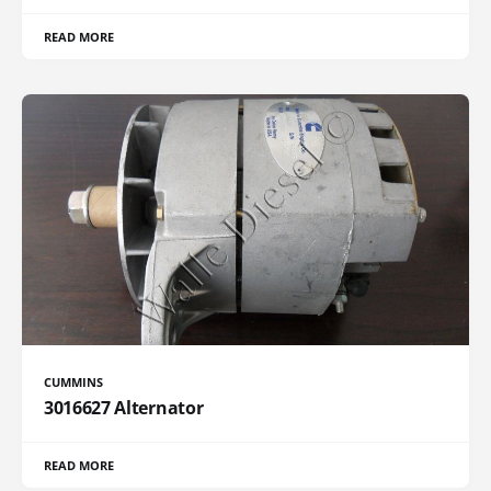
READ MORE
CUMMINS
3016627 Alternator
READ MORE