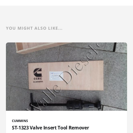
YOU MIGHT ALSO LIKE...
CUMMINS
ST-1323 Valve Insert Tool Remover