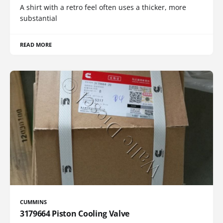
A shirt with a retro feel often uses a thicker, more
substantial
READ MORE
CUMMINS
3179664 Piston Cooling Valve