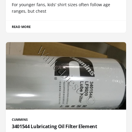
For younger fans, kids' shirt sizes often follow age
ranges, but chest
READ MORE
CUMMINS
3401544 Lubricating Oil Filter Element