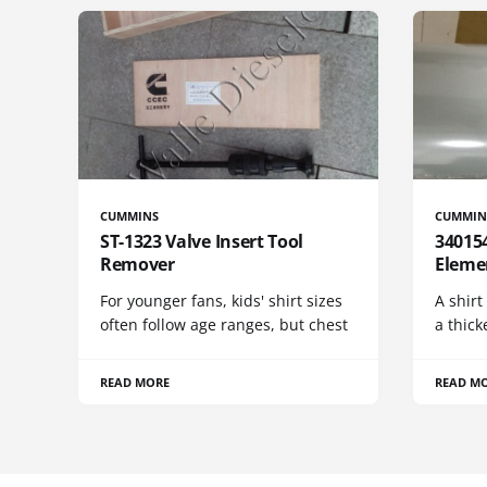
CUMMINS
CUMMIN
ST-1323 Valve Insert Tool
340154
Remover
Eleme
For younger fans, kids' shirt sizes
A shirt
often follow age ranges, but chest
a thick
READ MORE
READ M