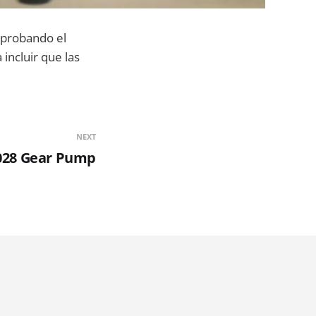
probando el
incluir que las
NEXT
028 Gear Pump