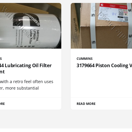
S
CUMMINS
4 Lubricating Oil Filter
3179664 Piston Cooling 
nt
 with a retro feel often uses
er, more substantial
ORE
READ MORE