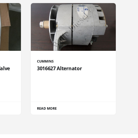
CUMMINS
Valve
3016627 Alternator
READ MORE