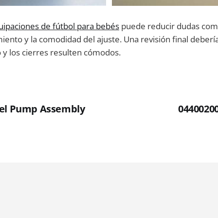
uipaciones de fútbol para bebés
puede reducir dudas com
ento y la comodidad del ajuste. Una revisión final debería 
o y los cierres resulten cómodos.
uel Pump Assembly
0440020