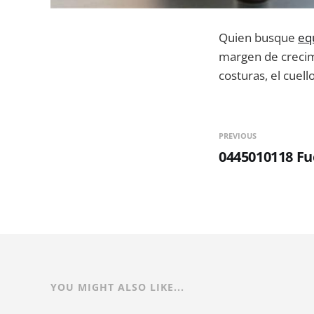
Quien busque
eq
margen de crecimi
costuras, el cuell
PREVIOUS
0445010118 F
YOU MIGHT ALSO LIKE...