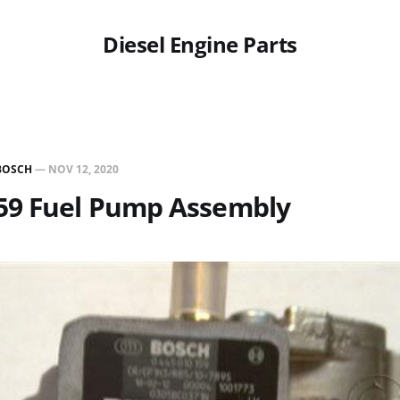
Diesel Engine Parts
BOSCH
—
NOV 12, 2020
59 Fuel Pump Assembly