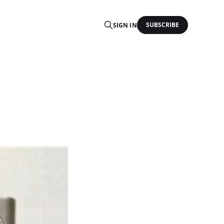
SUBSCRIBE
SIGN IN