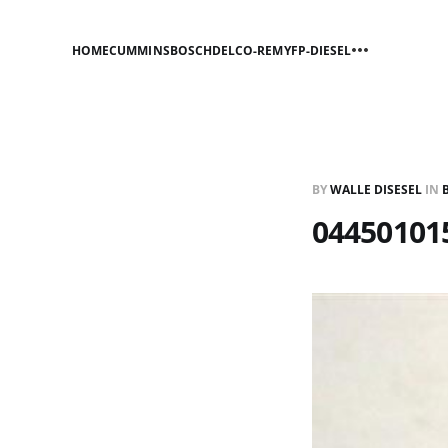
HOME
CUMMINS
BOSCH
DELCO-REMY
FP-DIESEL
BY
WALLE DISESEL
IN
04450101