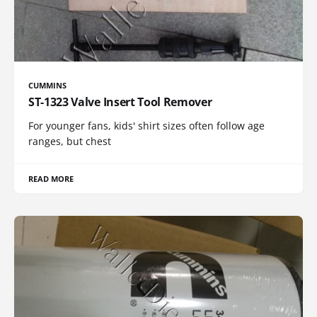
CUMMINS
ST-1323 Valve Insert Tool Remover
For younger fans, kids' shirt sizes often follow age
ranges, but chest
READ MORE