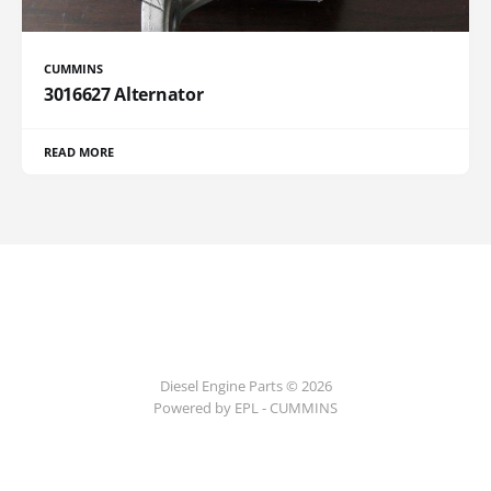
CUMMINS
3016627 Alternator
READ MORE
Diesel Engine Parts © 2026
Powered by EPL - CUMMINS