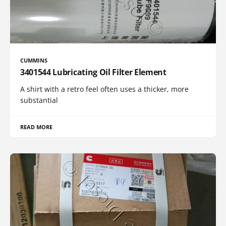
CUMMINS
3401544 Lubricating Oil Filter Element
A shirt with a retro feel often uses a thicker, more
substantial
READ MORE