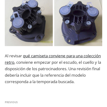
Al revisar
qué camiseta conviene para una colección
retro
, conviene empezar por el escudo, el cuello y la
disposición de los patrocinadores. Una revisión final
debería incluir que la referencia del modelo
corresponda a la temporada buscada.
PREVIOUS