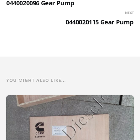
0440020096 Gear Pump
NEXT
0440020115 Gear Pump
YOU MIGHT ALSO LIKE...