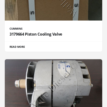
CUMMINS
3179664 Piston Cooling Valve
READ MORE