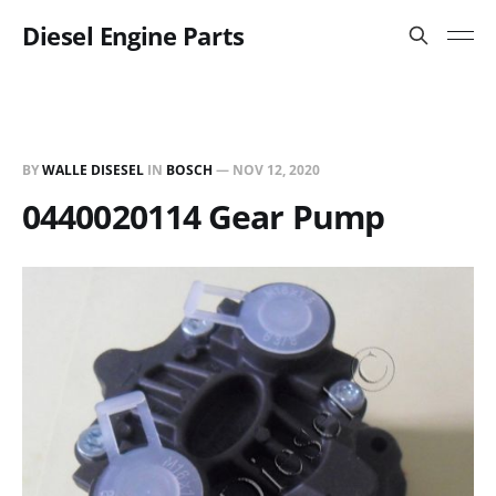
Diesel Engine Parts
BY
WALLE DISESEL
IN
BOSCH
—
NOV 12, 2020
0440020114 Gear Pump